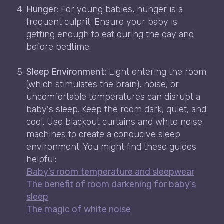
Hunger:
For young babies, hunger is a
frequent culprit. Ensure your baby is
getting enough to eat during the day and
before bedtime.
Sleep Environment:
Light entering the room
(which stimulates the brain), noise, or
uncomfortable temperatures can disrupt a
baby's sleep. Keep the room dark, quiet, and
cool. Use blackout curtains and white noise
machines to create a conducive sleep
environment. You might find these guides
helpful:
Baby’s room temperature and sleepwear
The benefit of room darkening for baby’s
sleep
The magic of white noise