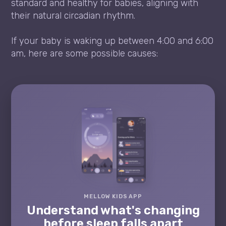
standard and healthy for babies, aligning with
their natural circadian rhythm.
If your baby is waking up between 4:00 and 6:00
am, here are some possible causes:
MELLOW KIDS APP
Understand what's changing
before sleep falls apart