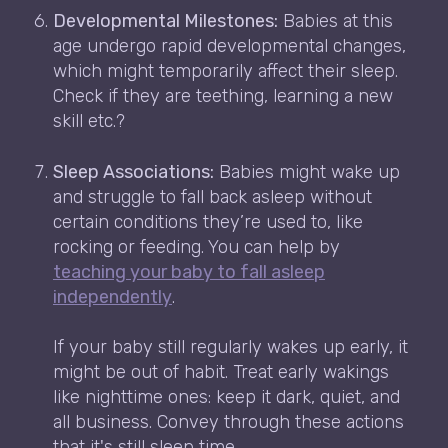
Developmental Milestones:
Babies at this
age undergo rapid developmental changes,
which might temporarily affect their sleep.
Check if they are teething, learning a new
skill etc.?
Sleep Associations:
Babies might wake up
and struggle to fall back asleep without
certain conditions they’re used to, like
rocking or feeding. You can help by
teaching your baby to fall asleep
independently
.
If your baby still regularly wakes up early, it
might be out of habit. Treat early wakings
like nighttime ones: keep it dark, quiet, and
all business. Convey through these actions
that it's still sleep time.