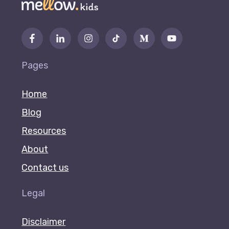
Pages
Home
Blog
Resources
About
Contact us
Legal
Disclaimer