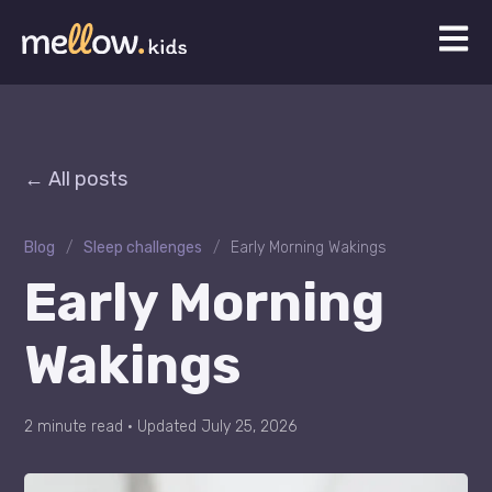
Open 
All posts
Blog
/
Sleep challenges
/
Early Morning Wakings
Early Morning
Wakings
2 minute read
·
Updated July 25, 2026