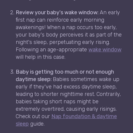
Review your baby's wake window:
An early
first nap can reinforce early morning
awakenings! When a nap occurs too early,
your baby's body perceives it as part of the
night's sleep, perpetuating early rising.
Following an age-appropriate
wake window
will help in this case.
Baby is getting too much or not enough
daytime sleep:
Babies sometimes wake up
early if they've had excess daytime sleep,
leading to shorter nighttime rest. Contrarily,
babies taking short naps might be
extremely overtired, causing early risings.
Check out our
Nap foundation & daytime
sleep
guide.