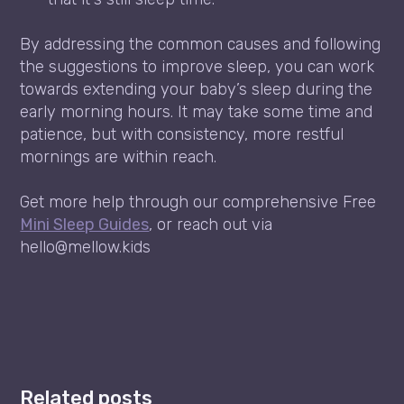
By addressing the common causes and following
the suggestions to improve sleep, you can work
towards extending your baby’s sleep during the
early morning hours. It may take some time and
patience, but with consistency, more restful
mornings are within reach.
Get more help through our comprehensive Free
Mini Sleep Guides
, or reach out via
hello@mellow.kids
Related posts