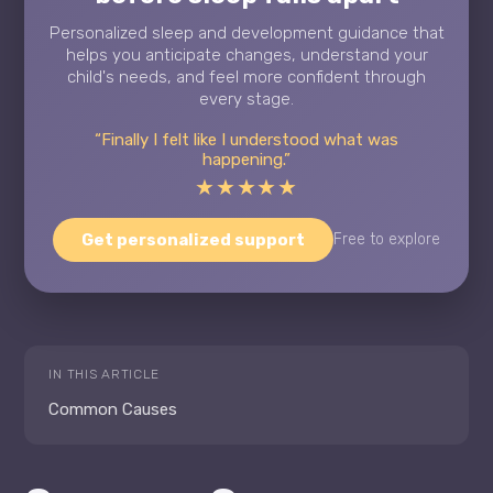
Personalized sleep and development guidance that
helps you anticipate changes, understand your
child's needs, and feel more confident through
every stage.
“Finally I felt like I understood what was
happening.”
★★★★★
Get personalized support
Free to explore
IN THIS ARTICLE
Common Causes