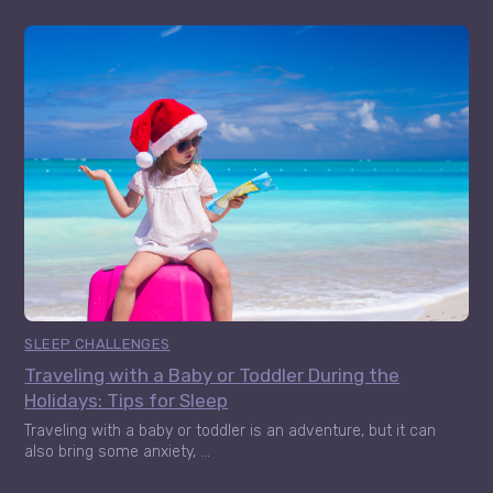
SLEEP CHALLENGES
Traveling with a Baby or Toddler During the
Holidays: Tips for Sleep
Traveling with a baby or toddler is an adventure, but it can
also bring some anxiety, ...