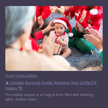
SLEEP CHALLENGES
🎄 Holiday Survival Guide: Keeping Your Little Elf
Happy 🎅
The holiday season is a magical time, filled with twinkling
lights, festive cheer, ...