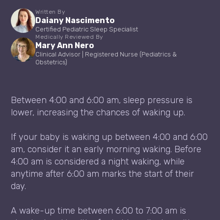
Written By
Daiany Nascimento
Certified Pediatric Sleep Specialist
Medically Reviewed By
Mary Ann Nero
Clinical Advisor | Registered Nurse (Pediatrics &
Obstetrics)
Between 4:00 and 6:00 am, sleep pressure is
lower, increasing the chances of waking up.
If your baby is waking up between 4:00 and 6:00
am, consider it an early morning waking. Before
4:00 am is considered a night waking, while
anytime after 6:00 am marks the start of their
day.
A wake-up time between 6:00 to 7:00 am is