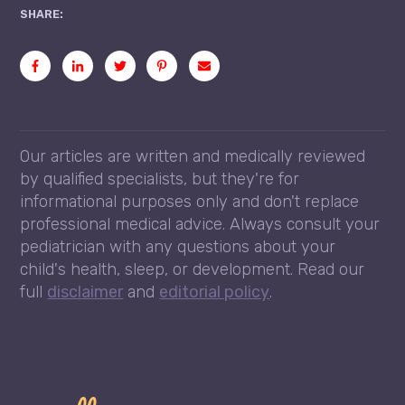
SHARE:
Our articles are written and medically reviewed
by qualified specialists, but they're for
informational purposes only and don't replace
professional medical advice. Always consult your
pediatrician with any questions about your
child's health, sleep, or development. Read our
full
disclaimer
and
editorial policy
.