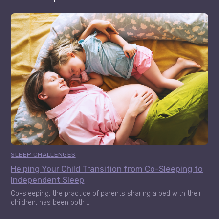
SLEEP CHALLENGES
Helping Your Child Transition from Co-Sleeping to
Independent Sleep
Co-sleeping, the practice of parents sharing a bed with their
children, has been both ...