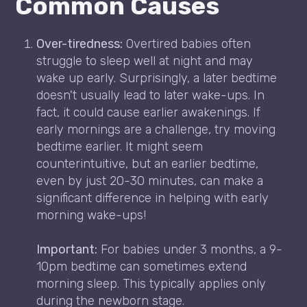
Common Causes
Over-tiredness:
Overtired babies often
struggle to sleep well at night and may
wake up early. Surprisingly, a later bedtime
doesn't usually lead to later wake-ups. In
fact, it could cause earlier awakenings. If
early mornings are a challenge, try moving
bedtime earlier. It might seem
counterintuitive, but an earlier bedtime,
even by just 20-30 minutes, can make a
significant difference in helping with early
morning wake-ups!
Important:
For babies under 3 months, a 9-
10pm bedtime can sometimes extend
morning sleep. This typically applies only
during the newborn stage.